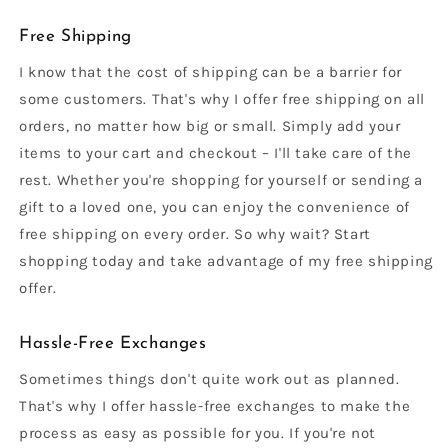
Free Shipping
I know that the cost of shipping can be a barrier for
some customers. That's why I offer free shipping on all
orders, no matter how big or small. Simply add your
items to your cart and checkout – I'll take care of the
rest. Whether you're shopping for yourself or sending a
gift to a loved one, you can enjoy the convenience of
free shipping on every order. So why wait? Start
shopping today and take advantage of my free shipping
offer.
Hassle-Free Exchanges
Sometimes things don't quite work out as planned.
That's why I offer hassle-free exchanges to make the
process as easy as possible for you. If you're not