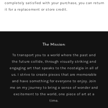
completely satisfied with your purchase, you can return
it for a replacement or store credit.
The Mission:
To transport you to a world where the past and
the future collide, through visually striking and
engaging art that speaks to the nostalgia in all of
us. I strive to create pieces that are memorable
and have something for everyone to enjoy. Join
me on my journey to bring a sense of wonder and
excitement to the world, one piece of art at a
time.