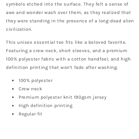
symbols etched into the surface. They felt a sense of
awe and wonder wash over them, as they realized that
they were standing in the presence of a long-dead alien
civilization.
This unisex essential tee fits like a beloved favorite.
Featuring a crew neck, short sleeves, and a premium
100% polyester fabric with a cotton handfeel, and high
definition printing that won't fade after washing.
100% polyester
Crew neck
Premium polyester knit 190gsm jersey
High definition printing
Regular fit