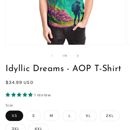
Open
O
media
m
1
2
of
1
/
6
in
in
modal
m
Idyllic Dreams - AOP T-Shirt
Regular
$34.99 USD
price
1 review
Size
XS
S
M
L
XL
2XL
3XL
4XL