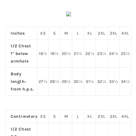
Inches
XS
S
M
L
XL
2XL
3XL
4XL
1/2 Chest
1" below
18½
19½
20½
21½
22½
23½
24½
25½
armhole
Body
length:
27½
28½
29½
30½
31½
32½
33½
34½
from h.p.s.
Centimeters
XS
S
M
L
XL
2XL
3XL
4XL
1/2 Chest