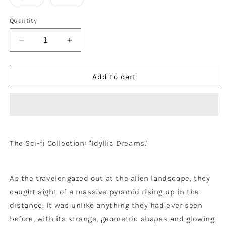
Quantity
Decrease
Increase
quantity
quantity
for
for
Idyllic
Idyllic
Add to cart
Dreams
Dreams
-
-
AOP
AOP
T-
T-
Shirt
Shirt
The
Sci-fi
Collection: "Idyllic Dreams."
As the traveler gazed out at the alien landscape, they
caught sight of a massive pyramid rising up in the
distance. It was unlike anything they had ever seen
before, with its strange, geometric shapes and glowing