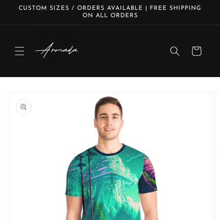
Skip to
CUSTOM SIZES / ORDERS AVAILABLE | FREE SHIPPING
content
ON ALL ORDERS
Cart
Skip to
product
information