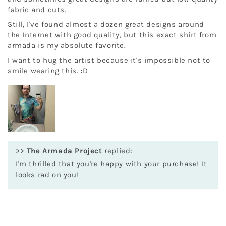
fabric and cuts.
Still, I've found almost a dozen great designs around
the Internet with good quality, but this exact shirt from
armada is my absolute favorite.
I want to hug the artist because it's impossible not to
smile wearing this. :D
>>
The Armada Project
replied:
I'm thrilled that you're happy with your purchase! It
looks rad on you!