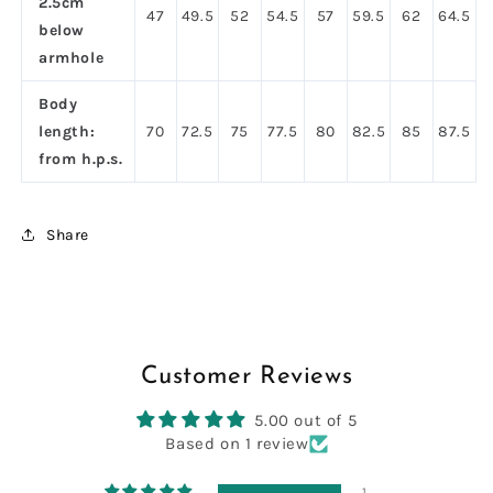
2.5cm
47
49.5
52
54.5
57
59.5
62
64.5
below
armhole
Body
length:
70
72.5
75
77.5
80
82.5
85
87.5
from h.p.s.
Share
Customer Reviews
5.00 out of 5
Based on 1 review
1