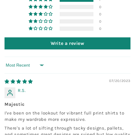
0
0
0
0
Write a review
Sort by
07/20/2023
R.S.
Majestic
I've been on the lookout for vibrant full print shirts to
make my wardrobe more expressive.
There's a lot of sifting through tacky designs, pallets,
and sometimes great designs are ruined but low quality