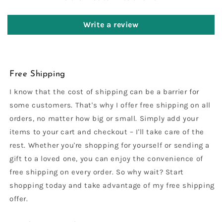
Write a review
Free Shipping
I know that the cost of shipping can be a barrier for
some customers. That's why I offer free shipping on all
orders, no matter how big or small. Simply add your
items to your cart and checkout – I'll take care of the
rest. Whether you're shopping for yourself or sending a
gift to a loved one, you can enjoy the convenience of
free shipping on every order. So why wait? Start
shopping today and take advantage of my free shipping
offer.