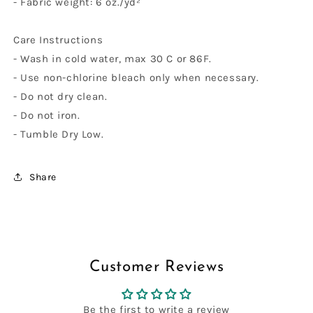
- Fabric weight: 6 oz./yd²
Care Instructions
- Wash in cold water, max 30 C or 86F.
- Use non-chlorine bleach only when necessary.
- Do not dry clean.
- Do not iron.
- Tumble Dry Low.
Share
Customer Reviews
Be the first to write a review