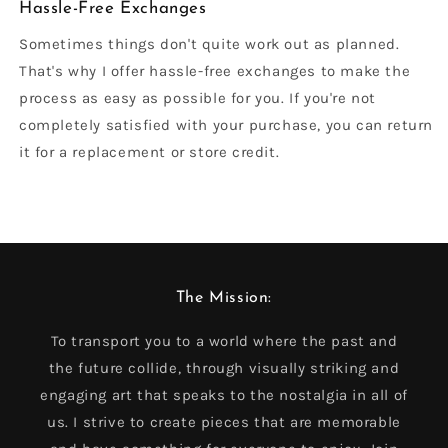
Hassle-Free Exchanges
Sometimes things don't quite work out as planned.
That's why I offer hassle-free exchanges to make the
process as easy as possible for you. If you're not
completely satisfied with your purchase, you can return
it for a replacement or store credit.
The Mission:
To transport you to a world where the past and
the future collide, through visually striking and
engaging art that speaks to the nostalgia in all of
us. I strive to create pieces that are memorable