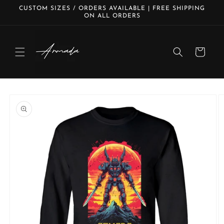
Skip to
CUSTOM SIZES / ORDERS AVAILABLE | FREE SHIPPING
content
ON ALL ORDERS
Cart
Skip to
product
information