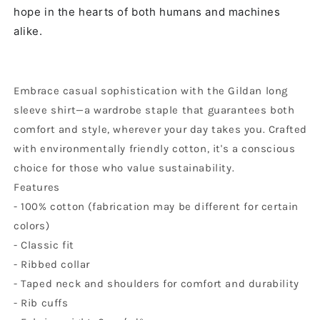
hope in the hearts of both humans and machines
alike.
Embrace casual sophistication with the Gildan long
sleeve shirt—a wardrobe staple that guarantees both
comfort and style, wherever your day takes you. Crafted
with environmentally friendly cotton, it's a conscious
choice for those who value sustainability.
Features
- 100% cotton (fabrication may be different for certain
colors)
- Classic fit
- Ribbed collar
- Taped neck and shoulders for comfort and durability
- Rib cuffs