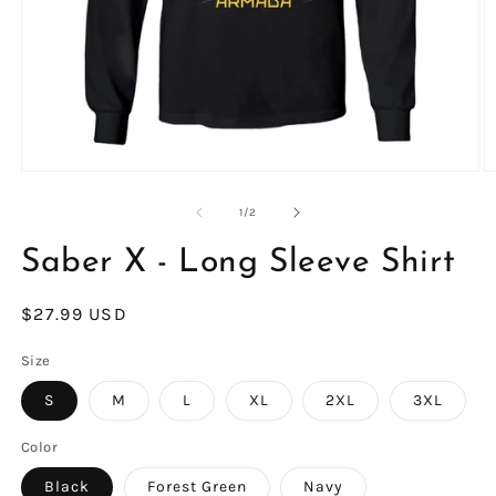
Open
O
media
m
1
4
of
1
/
2
in
in
modal
m
Saber X - Long Sleeve Shirt
Regular
$27.99 USD
price
Size
S
M
L
XL
2XL
3XL
Color
Black
Forest Green
Navy