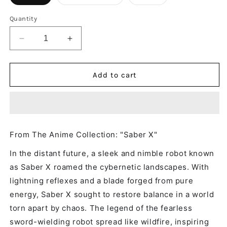
Quantity
Decrease
Increase
quantity
quantity
for
for
Saber
Saber
Add to cart
X
X
-
-
Long
Long
Sleeve
Sleeve
Shirt
Shirt
From The Anime Collection: "Saber X"
In the distant future, a sleek and nimble robot known
as Saber X roamed the cybernetic landscapes. With
lightning reflexes and a blade forged from pure
energy, Saber X sought to restore balance in a world
torn apart by chaos. The legend of the fearless
sword-wielding robot spread like wildfire, inspiring