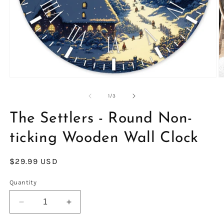
Open
O
media
m
1
2
of
1
/
3
in
in
modal
m
The Settlers - Round Non-
ticking Wooden Wall Clock
Regular
$29.99 USD
price
Quantity
Decrease
Increase
quantity
quantity