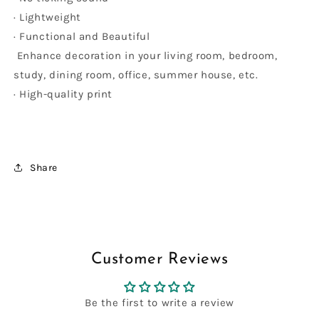
· Lightweight
· Functional and Beautiful
Enhance decoration in your living room, bedroom,
study, dining room, office, summer house, etc.
· High-quality print
Share
Customer Reviews
Be the first to write a review