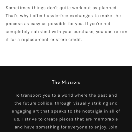
Sometimes things don't quite work out as planned.
That's why I offer hassle-free exchanges to make the
process as easy as possible for you. If you're not
completely satisfied with your purchase, you can return
it for a replacement or store credit.
The Mission:
To transport you to a world where the past and
the future collide, through visually striking and
engaging art that speaks to the nostalgia in all of
us. I strive to create pieces that are memorable
and have something for everyone to enjoy. Join