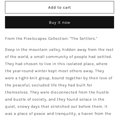
for
for
The
The
Add to cart
Settlers
Settlers
-
-
Buy it now
Round
Round
Non-
Non-
ticking
ticking
From the Pixelscapes Collection: "The Settlers."
Wooden
Wooden
Wall
Wall
Deep in the mountain valley, hidden away from the rest
Clock
Clock
of the world, a small community of people had settled.
They had chosen to live in this isolated place, where
the year-round winter kept most others away. They
were a tight-knit group, bound together by their love of
the peaceful, secluded life they had built for
themselves. They were disconnected from the hustle
and bustle of society, and they found solace in the
quiet, snowy days that stretched out before them. It
was a place of peace and tranquility, a haven from the