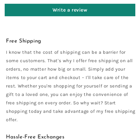
Write a review
Free Shipping
I know that the cost of shipping can be a barrier for
some customers. That's why I offer free shipping on all
orders, no matter how big or small. Simply add your
items to your cart and checkout – I'll take care of the
rest. Whether you're shopping for yourself or sending a
gift to a loved one, you can enjoy the convenience of
free shipping on every order. So why wait? Start
shopping today and take advantage of my free shipping
offer.
Hassle-Free Exchanges