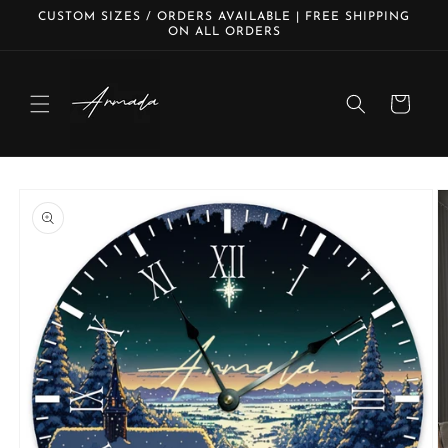
Skip to
CUSTOM SIZES / ORDERS AVAILABLE | FREE SHIPPING
content
ON ALL ORDERS
Cart
Skip to
product
information