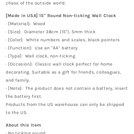
chaos of the outside world.
[Made in USA] 15" Round Non-ticking Wall Clock
· [Material]: Wood
· [Size]: Diameter 38cm (15"), 5mm thick
· [Color]: White numbers and scales, black pointers
· [Function]: Use an "AA" battery
· [Type]: Wall clock, non-ticking
· [Occasion]: Classic wall clock perfect for home
decorating. Suitable as a gift for friends, colleagues,
and family.
· [Note]: The product does not contain a battery, insert
the battery first.
Products from the US warehouse can only be shipped
to the US.
About this Item
· No ticking sound